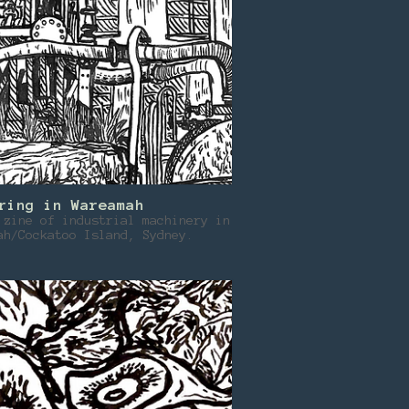
ring in Wareamah
 zine of industrial machinery in
ah/Cockatoo Island, Sydney.