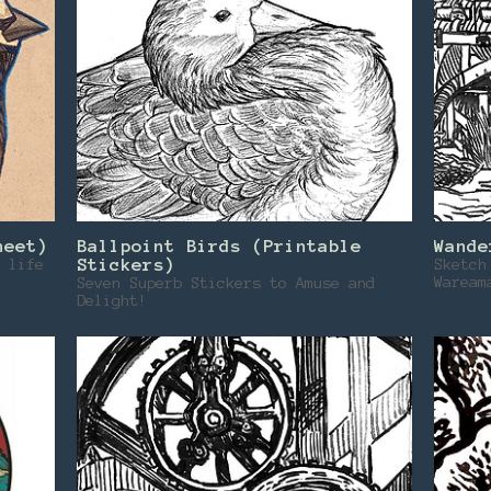
heet)
Ballpoint Birds (Printable
Wande
 life
Stickers)
Sketch
Waream
Seven Superb Stickers to Amuse and
Delight!