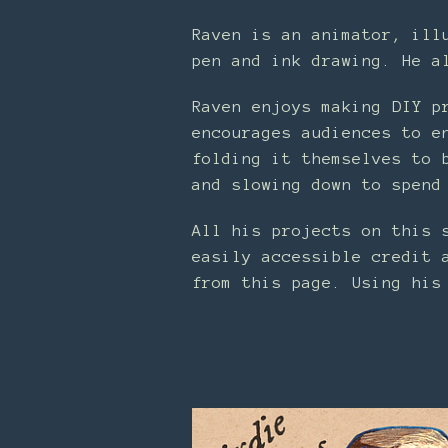
Raven is an animator, ill
pen and ink drawing. He a
Raven enjoys making DIY p
encourages audiences to e
folding it themselves to 
and slowing down to spend
All his projects on this 
easily accessible credit 
from this page. Using his