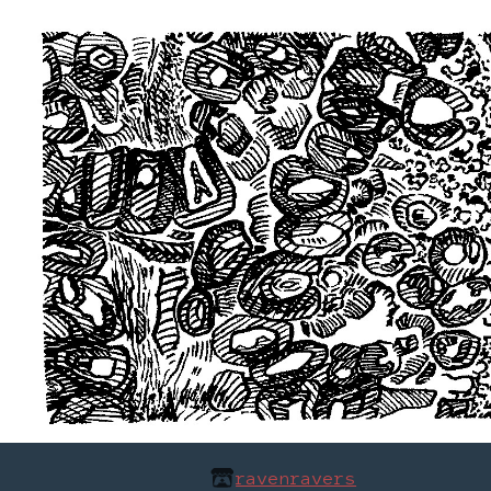
ravenravers