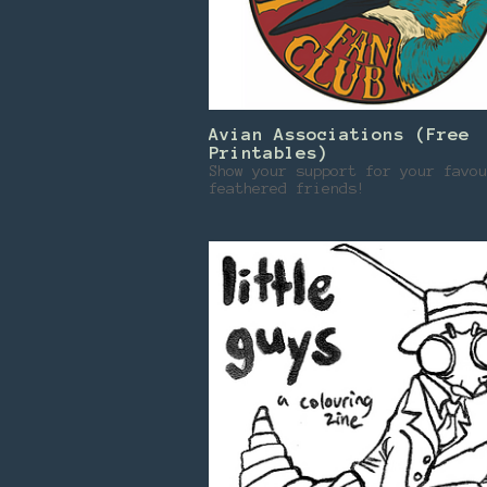
Avian Associations (Free
Printables)
Show your support for your favou
feathered friends!