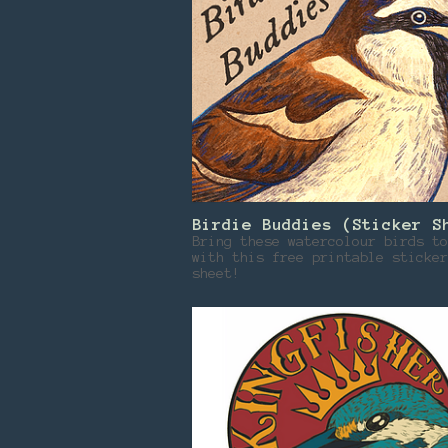
Birdie Buddies (Sticker S
Bring these watercolour birds to
with this free printable sticker
sheet!