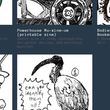
Powerhouse Mu-zine-um
Bodie
(printable zine)
Bookm
rite
Sketch zine of crazy contraptions,
A book
delightful devices, and marvelous
skin.
machines.