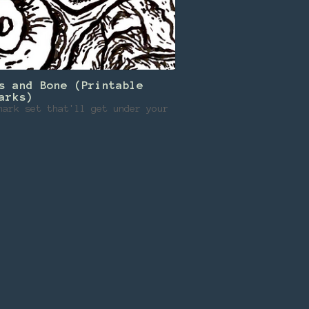
s and Bone (Printable
arks)
mark set that'll get under your