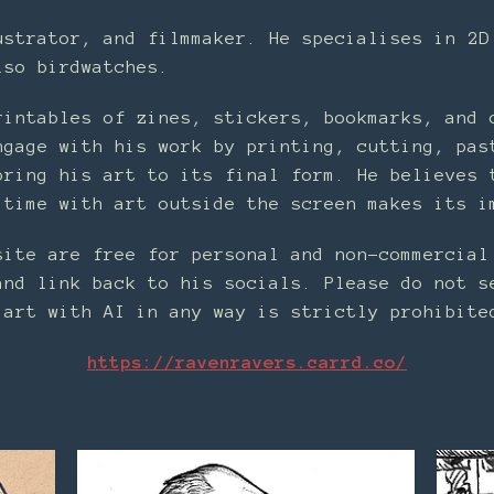
ustrator, and filmmaker. He specialises in 2D
lso birdwatches.
rintables of zines, stickers, bookmarks, and 
ngage with his work by printing, cutting, pas
bring his art to its final form. He believes 
 time with art outside the screen makes its i
site are free for personal and non-commercial
and link back to his socials. Please do not s
 art with AI in any way is strictly prohibite
https://ravenravers.carrd.co/