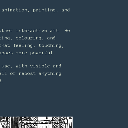
 animation, painting, and
other interactive art. He
ting, colouring, and
that feeling, touching,
mpact more powerful.
 use, with visible and
ell or repost anything
d.