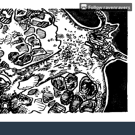
Follow ravenravers