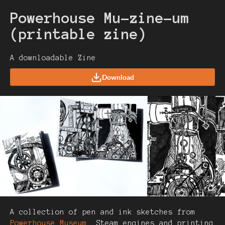
Powerhouse Mu-zine-um
(printable zine)
A downloadable Zine
Download
A collection of pen and ink sketches from
Powerhouse Museum
. Steam engines and printing