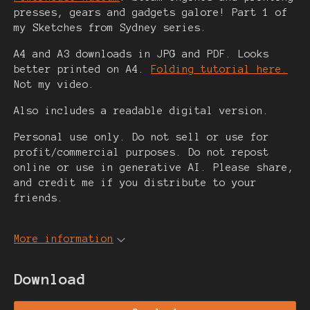
presses, gears and gadgets galore! Part 1 of
my Sketches from Sydney series.
A4 and A3 downloads in JPG and PDF. Looks
better printed on A4.
Folding tutorial here.
Not my video.
Also includes a readable digital version.
Personal use only. Do not sell or use for
profit/commercial purposes. Do not repost
online or use in generative AI. Please share,
and credit me if you distribute to your
friends.
More information
Download