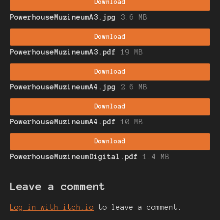
Download
PowerhouseMuzineumA3.jpg
3.6 MB
Download
PowerhouseMuzineumA3.pdf
19 MB
Download
PowerhouseMuzineumA4.jpg
2.6 MB
Download
PowerhouseMuzineumA4.pdf
10 MB
Download
PowerhouseMuzineumDigital.pdf
1.4 MB
Leave a comment
Log in with itch.io
to leave a comment.