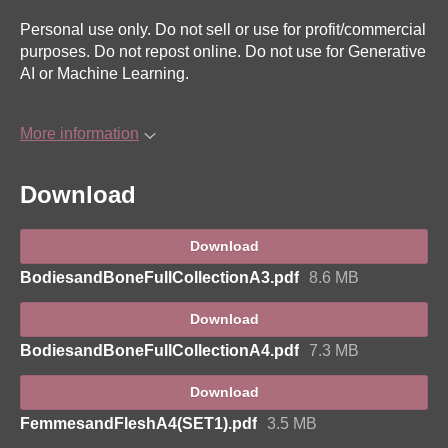
Personal use only. Do not sell or use for profit/commercial
purposes. Do not repost online. Do not use for Generative
AI or Machine Learning.
More information
Download
Download
BodiesandBoneFullCollectionA3.pdf
8.6 MB
Download
BodiesandBoneFullCollectionA4.pdf
7.3 MB
Download
FemmesandFleshA4(SET1).pdf
3.5 MB