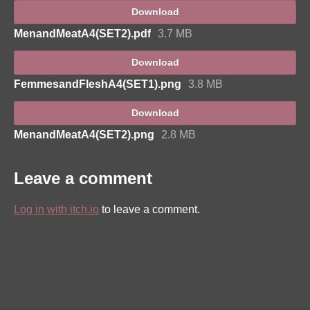
Download
MenandMeatA4(SET2).pdf
3.7 MB
Download
FemmesandFleshA4(SET1).png
3.8 MB
Download
MenandMeatA4(SET2).png
2.8 MB
Leave a comment
Log in with itch.io
to leave a comment.