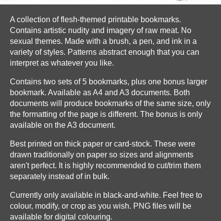
A collection of flesh-themed printable bookmarks.
Contains artistic nudity and imagery of raw meat. No
sexual themes. Made with a brush, a pen, and ink in a
variety of styles. Patterns abstract enough that you can
interpret as whatever you like.
Contains two sets of 5 bookmarks, plus one bonus larger
bookmark. Available as A4 and A3 documents. Both
documents will produce bookmarks of the same size, only
the formatting of the page is different. The bonus is only
available on the A3 document.
Best printed on thick paper or card-stock. These were
drawn traditionally on paper so sizes and alignments
aren't perfect. It is highly recommended to cut/trim them
separately instead of in bulk.
Currently only available in black-and-white. Feel free to
colour, modify, or crop as you wish. PNG files will be
available for digital colouring.