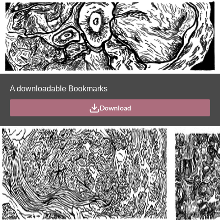
A downloadable Bookmarks
Download